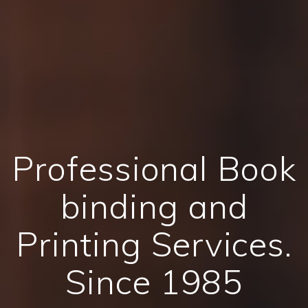
Professional Book
binding and
Printing Services.
Since 1985