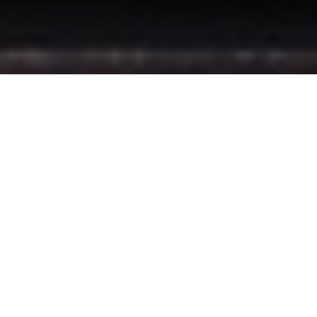
Book binding Services
Here at P.J Bookbinders – Cape Town, we offer a wide range of
book binding services and finishing, specializing in legal and
published services.
Enquire here for Bookbinding
Printing Services
P.J Bookbinders – Cape Town offers a wide range of printing
services, including all book and journal requirements and we
also offer custom foiling for any need.