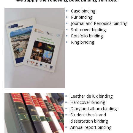
Case binding
Pur binding
Journal and Periodical binding
Soft cover binding
Portfolio binding
Ring binding
Leather de lux binding
Hardcover binding
Diary and album binding
Student thesis and
dissertation binding
Annual report binding