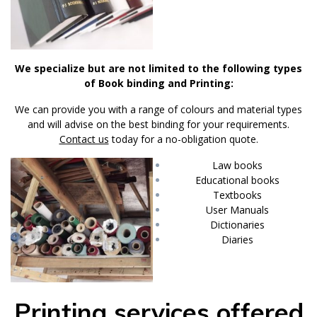
We specialize but are not limited to the following types
of Book binding and Printing:
We can provide you with a range of colours and material types
and will advise on the best binding for your requirements.
Contact us
today for a no-obligation quote.
Law books
Educational books
Textbooks
User Manuals
Dictionaries
Diaries
Printing services offered