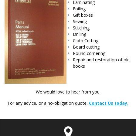
Laminating
Foiling
Gift boxes
Sewing
Stitching
Drilling
Cloth Cutting
Board cutting
Round cornering
Repair and restoration of old
books
We would love to hear from you.
For any advice, or a no-obligation quote,
Contact Us today.