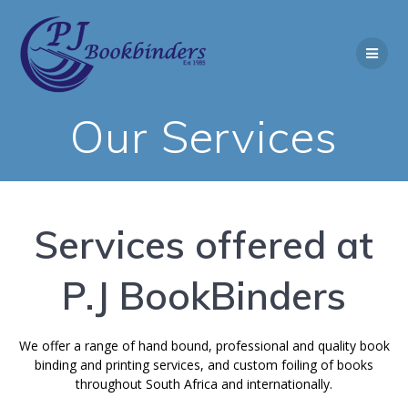
Skip
to
content
Our Services
Services offered at
P.J BookBinders
We offer a range of hand bound, professional and quality book
binding and printing services, and custom foiling of books
throughout South Africa and internationally.