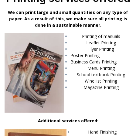
We can print large and small quantities on any type of
paper. As a result of this, we make sure all printing is
done in a sustainable manner.
Printing of manuals
Leaflet Printing
Flyer Printing
Poster Printing
Business Cards Printing
Menu Printing
School textbook Printing
Wine list Printing
Magazine Printing
Additional services offered:
Hand Finishing