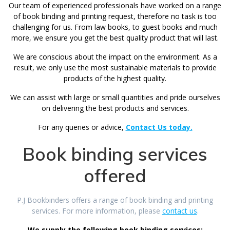
Our team of experienced professionals have worked on a range
of book binding and printing request, therefore no task is too
challenging for us. From law books, to guest books and much
more, we ensure you get the best quality product that will last.
We are conscious about the impact on the environment. As a
result, we only use the most sustainable materials to provide
products of the highest quality.
We can assist with large or small quantities and pride ourselves
on delivering the best products and services.
For any queries or advice,
Contact Us today.
Book binding services
offered
P.J Bookbinders offers a range of book binding and printing
services. For more information, please
contact us
.
We supply the following book binding services: